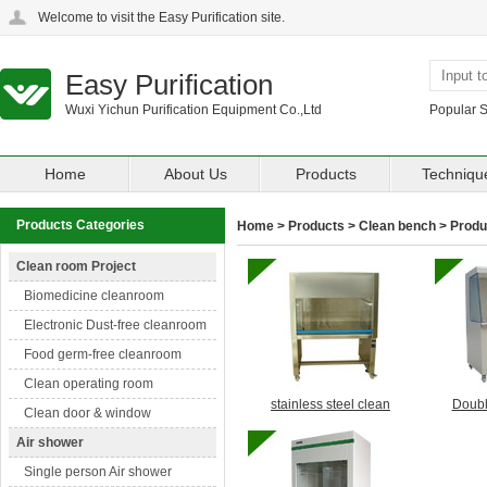
Welcome to visit the Easy Purification site.
Easy Purification
Wuxi Yichun Purification Equipment Co.,Ltd
Popular 
Home
About Us
Products
Techniqu
Products Categories
Home
>
Products
>
Clean bench
> Produc
Clean room Project
Biomedicine cleanroom
Electronic Dust-free cleanroom
Food germ-free cleanroom
Clean operating room
stainless steel clean
Doubl
Clean door & window
Air shower
Single person Air shower