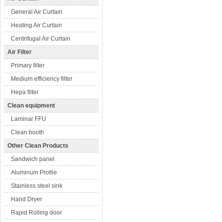
General Air Curtain
Heating Air Curtain
Centrifugal Air Curtain
Air Filter
Primary filter
Medium efficiency filter
Hepa filter
Clean equipment
Laminar FFU
Clean booth
Other Clean Products
Sandwich panel
Aluminum Profile
Stainless steel sink
Hand Dryer
Rapid Rolling door