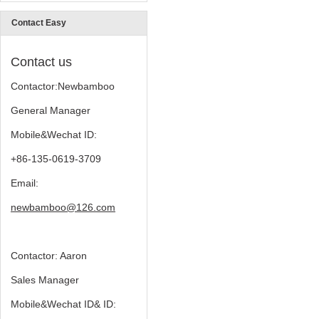
Contact Easy
Contact us
Contactor:Newbamboo
General Manager
Mobile&Wechat ID:
+86-135-0619-3709
Email:
newbamboo@126.com
Contactor: Aaron
Sales Manager
Mobile&Wechat ID& ID: