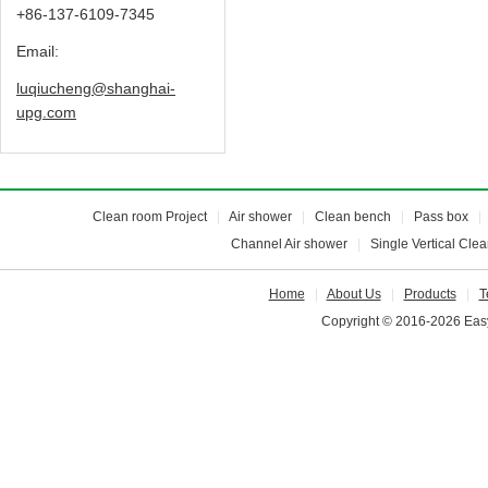
+86-137-6109-7345
Email:
luqiucheng@shanghai-
upg.com
Clean room Project
|
Air shower
|
Clean bench
|
Pass box
Channel Air shower
|
Single Vertical Cle
Home
|
About Us
|
Products
|
T
Copyright © 2016-2026 Easy 