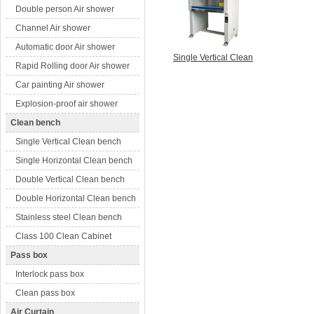
Double person Air shower
Channel Air shower
Automatic door Air shower
Single Vertical Clean
Rapid Rolling door Air shower
Car painting Air shower
Explosion-proof air shower
Clean bench
Single Vertical Clean bench
Single Horizontal Clean bench
Double Vertical Clean bench
Double Horizontal Clean bench
Stainless steel Clean bench
Class 100 Clean Cabinet
Pass box
Interlock pass box
Clean pass box
Air Curtain